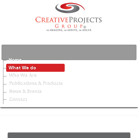
Home
What We do
Who We Are
Publications & Products
News & Events
Contact