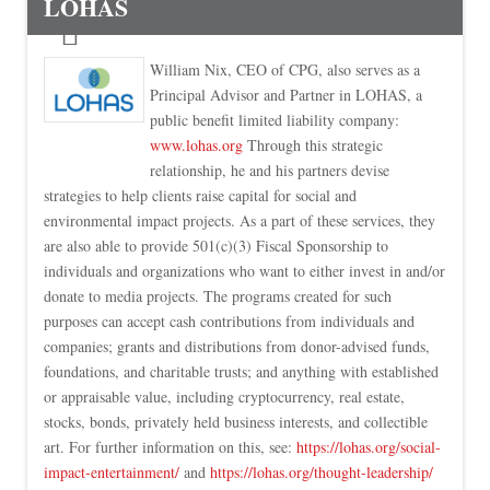
LOHAS
William Nix, CEO of CPG, also serves as a
Principal Advisor and Partner in LOHAS, a
public benefit limited liability company:
www.lohas.org
Through this strategic
relationship, he and his partners devise
strategies to help clients raise capital for social and
environmental impact projects. As a part of these services, they
are also able to provide 501(c)(3) Fiscal Sponsorship to
individuals and organizations who want to either invest in and/or
donate to media projects. The programs created for such
purposes can accept cash contributions from individuals and
companies; grants and distributions from donor-advised funds,
foundations, and charitable trusts; and anything with established
or appraisable value, including cryptocurrency, real estate,
stocks, bonds, privately held business interests, and collectible
art. For further information on this, see:
https://lohas.org/social-
impact-entertainment/
and
https://lohas.org/thought-leadership/