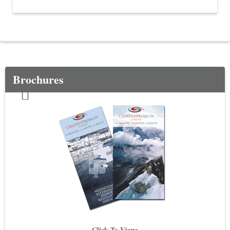
Brochures
Click To View: