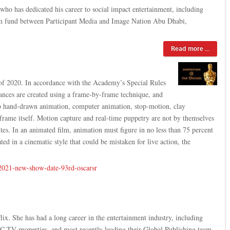
who has dedicated his career to social impact entertainment, including
film fund between Participant Media and Image Nation Abu Dhabi,
Read more ...
f 2020. In accordance with the Academy’s Special Rules
ances are created using a frame-by-frame technique, and
d to hand-drawn animation, computer animation, stop-motion, clay
 frame itself. Motion capture and real-time puppetry are not by themselves
es. In an animated film, animation must figure in no less than 75 percent
ted in a cinematic style that could be mistaken for live action, the
-2021-new-show-date-93rd-oscarsr
ix. She has had a long career in the entertainment industry, including
 TV properties, and most recently leading their Global Publishing team.