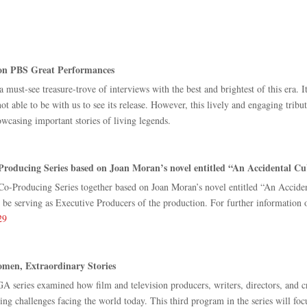
on PBS Great Performances
a must-see treasure-trove of interviews with the best and brightest of this era. 
 able to be with us to see its release. However, this lively and engaging trib
wcasing important stories of living legends.
ducing Series based on Joan Moran’s novel entitled “An Accidental C
-Producing Series together based on Joan Moran’s novel entitled “An Accid
serving as Executive Producers of the production. For further information on
29
men, Extraordinary Stories
A series examined how film and television producers, writers, directors, and c
ng challenges facing the world today. This third program in the series will fo