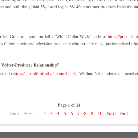
nt and built the global
Minions/Despicable Me
consumer products franchise into
eff Grant as a guest on Jeff’s “White Collar Week” podcast:
https://prisonist.
s fellow movie and television producers who actually make justice-related fil
 Writer-Producer Relationship”
stival (
https://austinfilmfestival.com/about/
), William Nix moderated a panel e
Page 1 of 14
Start
Prev
1
2
3
4
5
6
7
8
9
10
Next
End