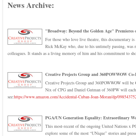
News Archive:
"Broadway: Beyond the Golden Age" Premieres 
For those who love live theatre, this documentary is 
Rick McKay who, due to his untimely passing, was not
colleagues. It stands as a living memory of him and his commitment to sho
Creative Projects Group and 360POWWOW Co-Pro
Creative Projects Group and 360POWWOW will be Co
Nix of CPG and Daniel Gutman of 360PW will each be 
see:
https://www.amazon.com/
Accidental-Cuban-Joan-Moran/
dp/09854375
PGA/UN Generation Equality: Extraordinary Wo
This most-recent of the ongoing United Nations x PG
explore some of the most “UNique” stories and pressi