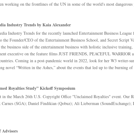
n working on the frontlines of the UN in some of the world's most dangerous 
dia Industry Trends by Kaia Alexander
dia Industry Trends for the recently launched Entertainment Business Leagu
so the Founder/CEO of the Entertainment Business School, and Secret Script Vau
e business side of the entertainment business with holistic inclusive training,
opment executive on the feature films JUST FRIENDS, PEACEFUL WARRIOR an
untries. Coming in a post-pandemic world in 2022, look for her W3 writer-surf
ng novel “Written in the Ashes,” about the events that led up to the burning of
aimed Royalties Study” Kickoff Symposium
st in the March 26th U.S. Copyright Office "Unclaimed Royalties" event. Our R
 Carnes (SGA); Daniel Findikian (Qobuz); Ali Lieberman (SoundExchange); Ia
f Advisors