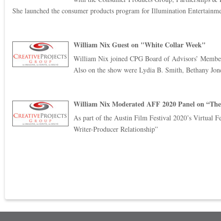
She launched the consumer products program for Illumination Entertainme
William Nix Guest on "White Collar Week"
William Nix joined CPG Board of Advisors’ Member J
Also on the show were Lydia B. Smith, Bethany Jone
William Nix Moderated AFF 2020 Panel on “The
As part of the Austin Film Festival 2020’s Virtual Fe
Writer-Producer Relationship”