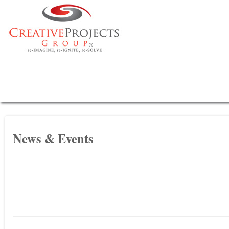
News & Events