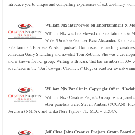
introduce you to unique and compelling experiences of extraordinary wome
William Nix interviewed on Entertainment & Me
William Nix was interviewed on Entertainment & Me
Writer/Director/Producer Kaia Alexander. Kaia is al
Entertainment Business Wisdom podcast. Her mission is teaching creatives th
comedian Garry Shandling and novelist Tom Robbins. She was a devel
and is known for her group, Writing with Kaia, that has members in 30+ co
adventures in the “Surf Cowgirl Chronicles” blog, or read her award-winni
William Nix Panelist in Copyright Office “Uncl
William Nix (Creative Projects Group) was a paneli
other panelists were: Steven Ambers (SOCAN); Rick
Sorensen (NMPA); and Erika Nuri Taylor (The MLC – UROC).
Jeff Chao Joins Creative Projects Group Board o