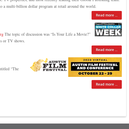
 a multi-billion dollar program at retail around the world.
Read more ...
org
The topic of discussion was “Is Your Life a Movie?”
ms or TV shows.
Read more ...
ntitled “The
Read more ...