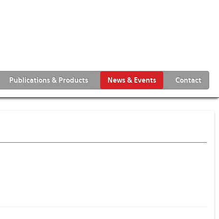
Publications & Products
News & Events
Contact