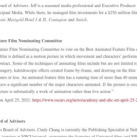
ard of Advisors. Jeff is a seasoned media professional and Executive Producer 
rticipant Media. While there, he managed film investments for a $250 million 
otic Marigold Hotel I & II
,
Contagion
and
Snitch
.
ature Film Nominating Committee
ture Film Nominating Committee to vote on the Best Animated Feature Film o
ilm is defined as a motion picture in which movement and characters’ perform
r abstract. Some of the techniques of animating films include but are not limite
imagery, kaleidoscopic effects created frame-by-frame, and drawing on the film
tes or less. An animated feature film has a running time of more than 40 minut
ave a significant number of the major characters animated. If the picture is crea
re is substantially a work of animation rather than live action.”
on April 25, 2021:
https://www.oscars.org/news/academy-and-abc-set-april-25
d of Advisors
Board of Advisors. Cindy Chang is currently the Publishing Specialist at Netfl
icensing at NBCUniversal, overseeing the licensing of Universal films and NBC