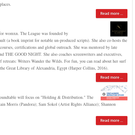
places.
Read more ...
e for womxn. The League was founded by
lt (a book imprint for notable un-produced scripts). She also co-hosts the
 courses, certifications and global outreach. She was mentored by late
d THE GOOD NIGHT. She also coaches screenwriters and executives,
 retreats: Writers Wander the Wilds. For fun, you can read about her surf
 the Great Library of Alexandria, Egypt (Harper Collins, 2016).
Read more ...
oundtable will focus on "Holding & Distribution." The
in Morris (Pandora); Sam Sokol (Artist Rights Alliance); Shannon
Read more ...