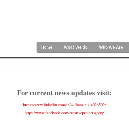
Home
What We do
Who We Are
For current news updates visit:
https://www.linkedin.com/in/william-nix-a026592/
https://www.facebook.com/creativeprojectsgroup