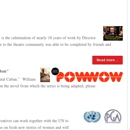
It is the culmination of nearly 18 years of work by Director
ute to the theatre community was able to be completed by friends and
Read more ...
uban"
ental Cuban.” William
 the novel from which the series is being adapted, please
reatives can work together with the UN to
cus on fresh new stories of women and will