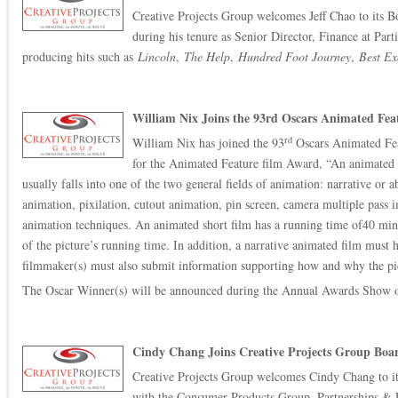
Creative Projects Group welcomes Jeff Chao to its Bo
during his tenure as Senior Director, Finance at Pa
producing hits such as
Lincoln
,
The Help
,
Hundred Foot Journey
,
Best Ex
William Nix Joins the 93rd Oscars Animated Fe
rd
William Nix has joined the 93
Oscars Animated Fea
for the Animated Feature film Award, “An animated f
usually falls into one of the two general fields of animation: narrative o
animation, pixilation, cutout animation, pin screen, camera multiple pass 
animation techniques. An animated short film has a running time of40 minu
of the picture’s running time. In addition, a narrative animated film must h
filmmaker(s) must also submit information supporting how and why the pictu
The Oscar Winner(s) will be announced during the Annual Awards Show 
Cindy Chang Joins Creative Projects Group Boar
Creative Projects Group welcomes Cindy Chang to its 
with the Consumer Products Group, Partnerships & L