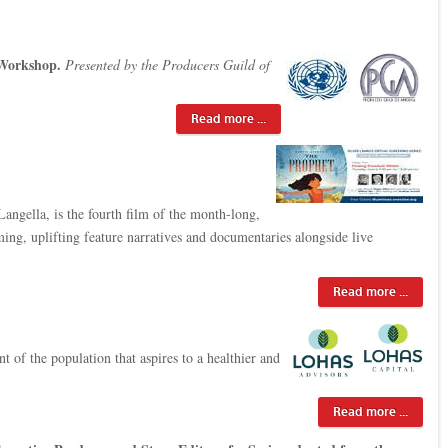
Workshop.
Presented by the Producers Guild of
Read more ...
ngella, is the fourth film of the month-long,
rming, uplifting feature narratives and documentaries alongside live
Read more ...
 of the population that aspires to a healthier and
Read more ...