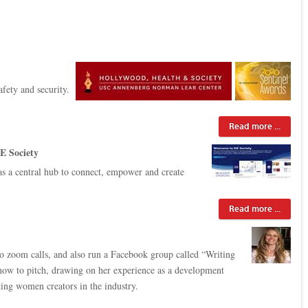
fety and security.
Read more ...
E Society
s a central hub to connect, empower and create
Read more ...
to zoom calls, and also run a Facebook group called “Writing
e how to pitch, drawing on her experience as a development
ting women creators in the industry.