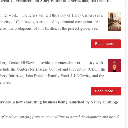
Executive Producer and Story Editor of a Series adapted from the
er work. The series will tell the story of Harry Cisneros is a
side city of Cienfuegos, surrounded by criminal corruption. “An
, the protagonist of this thriller, is the perfect guide. See:
Read more ...
rg Center, HHS&S “provides the entertainment industry with
 include the Centers for Disease Control and Prevention (CDC), the
erg Initiative, John Pritzker Family Fund, LUNGevity, and the
ehavior.
Read more ...
 services, a new consulting business being launched by Nancy Cushing-
e of services ranging from content editing to brand development and brand