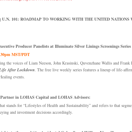
rating U.N. 101: ROADMAP TO WORKING WITH THE UNITED NATIONS 
ecutive Producer Panelists at Illuminate Silver Linings Screenings Series
- 7:30pm MST/PDT
ing the voices of Liam Neeson, John Krasinski, Quvenzhane Wallis and Frank La
 Life After Lockdown
. The free live weekly series features a lineup of life-affi
Healing events.
nd Partner in LOHAS Capital and LOHAS Advisors:
stands for “Lifestyles of Health and Sustainability” and refers to that segment
uying and investment decisions accordingly.