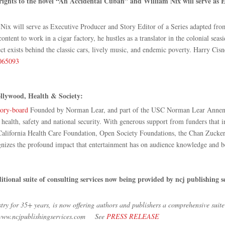
rights to the novel “An Accidental Cuban” and William Nix will serve as 
x will serve as Executive Producer and Story Editor of a Series adapted from h
tent to work in a cigar factory, he hustles as a translator in the colonial sea
exists behind the classic cars, lively music, and endemic poverty. Harry Cisneros
0065093
llywood, Health & Society:
sory-board
Founded by Norman Lear, and part of the USC Norman Lear Annenbe
n health, safety and national security. With generous support from funders that
lifornia Health Care Foundation, Open Society Foundations, the Chan Zuckerb
izes the profound impact that entertainment has on audience knowledge and b
itional suite of consulting services now being provided by ncj publishing
try for 35+ years, is now offering authors and publishers a comprehensive suit
to www.ncjpublishingservices.com See
PRESS RELEASE