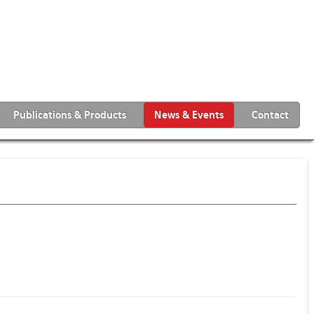
Publications & Products
News & Events
Contact