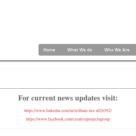
Home
What We do
Who We Are
For current news updates visit:
https://www.linkedin.com/in/william-nix-a026592/
https://www.facebook.com/creativeprojectsgroup