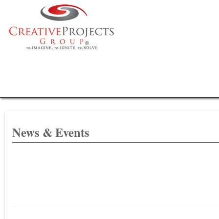
News & Events