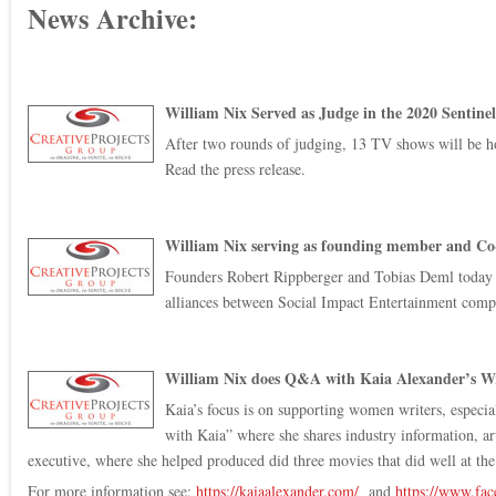
News Archive:
William Nix Served as Judge in the 2020 Sentin
After two rounds of judging, 13 TV shows will be hon
Read the press release.
William Nix serving as founding member and Co-
Founders Robert Rippberger and Tobias Deml today a
alliances between Social Impact Entertainment compani
William Nix does Q&A with Kaia Alexander’s Wr
Kaia’s focus is on supporting women writers, especia
with Kaia” where she shares industry information, ar
executive, where she helped produced did three movies that did well at the
For more information see:
https://kaiaalexander.com/
and
https://www.f