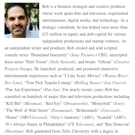
Rob is a business strategist and creative producer
whose work spans film and television, experiential
entertainment, digital media, and technology. As a
strategic consultant, he has helped raise more than
$25 million in equity and debt capital for various
independent productions and startup ventures. As
an independent writer and producer, Rob created and sold scripted
comedy series “Homeland Insecurity” (
Sony Pictures / CBS
), unscripted
docu-series “Petit Tresor” (
Style Network
), and biopic “Gibran” (
Creative
Projects Group
). He launched, produced, and promoted immersive
entertainment experiences such as “I Like Scary Movies” (
Warner Bros /
New Line
), “Tour Pick Tequila Lounge” (
Rolling Stones / Jose Cuervo
),
“Pan Am Experience” (
Pan Am
). For nearly twenty years, Rob has
consulted on hundreds of major film and television productions including
“Kill Bill” (
Miramax
), “Red Eye” (
Dreamworks
), “Moneyball” (
Sony
),
“The Wolf of Wall Street” (
Paramount
), “Bridesmaids” (
Universal
),
“House” (
NBCUniversal
), “Grey’s Anatomy” (
ABC
), “Scandal” (
ABC
),
“It’s Always Sunny in Philadelphia” (
FX Television
), and “Ray Donovan”
(Showtime
). Rob graduated from Tufts University with a degree in