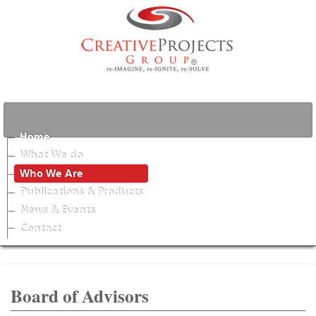
Home
What We do
Who We Are
Publications & Products
News & Events
Contact
Board of Advisors