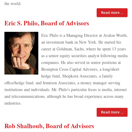
the world.
Read more ...
Eric S. Philo, Board of Advisors
Eric Philo is a Managing Director at Avalon Worth,
an investment bank in New York. He started his
career at Goldman, Sachs, where he spent 13 years
as a senior equity securities analyst following media
companies. He also served in senior positions at
Brompton Cross Capital Advisors, a long/short
hedge fund, Shopkorn Associates, a family
office/hedge fund, and Jennison Associates, a money manager serving
institutions and individuals. Mr. Philo's particular focus is media, internet
and telecommunications, although he has broad experience across many
industries.
Read more ...
Rob Shalhoub, Board of Advisors