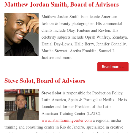
Matthew Jordan Smith, Board of Advisors
Matthew Jordan Smith is an iconic American
fashion & beauty photographer. His commercial
clients include Olay, Pantene and Revlon. His
celebrity subjects include Oprah Winfrey, Zendaya,
Danial Day-Lewis, Halle Berry, Jennifer Connelly,
Martha Stewart, Aretha Franklin, Samuel L.
Jackson and more.
Read more ...
Steve Solot, Board of Advisors
Steve Solot
is responsible for Production Policy,
Latin America, Spain & Portugal at Netflix.. He is
founder and former President of the Latin
American Training Center (LATC),
www.latamtrainingcenter.com
a regional media
training and consulting center in Rio de Janeiro, specialized in creative