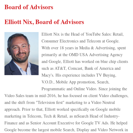
Board of Advisors
Elliott Nix, Board of Advisors
Elliott Nix is the Head of YouTube Sales: Retail,
Consumer Electronics and Telecom at Google.
With over 18 years in Media & Advertising, spent
primarily at the OMD USA Advertising Agency
and Google, Elliott has worked on blue chip clients
such as AT&T, Comcast, Bank of America and
Macy's. His experience includes TV Buying,
V.O.D., Mobile App promotion, Search,
Programmatic and Online Video. Since joining the
Video Sales team in mid-2016, he has focused on client Video challenges,
and the shift from "Television first" marketing to a Video Neutral
approach. Prior to that, Elliott worked specifically on Google mobile
marketing in Telecom, Tech & Retail, as mSearch Head of Industry-
Finance and as Senior Account Executive for Google TV Ads. He helped
Google become the largest mobile Search, Display and Video Network in