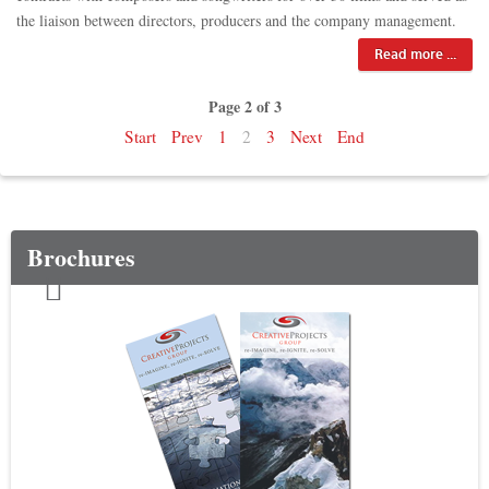
the liaison between directors, producers and the company management.
Read more ...
Page 2 of 3
Start
Prev
1
2
3
Next
End
Brochures