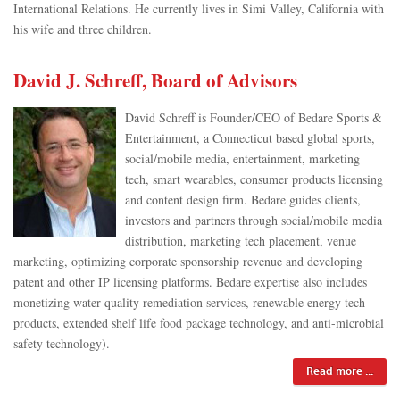
International Relations. He currently lives in Simi Valley, California with
his wife and three children.
David J. Schreff, Board of Advisors
David Schreff is Founder/CEO of Bedare Sports &
Entertainment, a Connecticut based global sports,
social/mobile media, entertainment, marketing
tech, smart wearables, consumer products licensing
and content design firm. Bedare guides clients,
investors and partners through social/mobile media
distribution, marketing tech placement, venue
marketing, optimizing corporate sponsorship revenue and developing
patent and other IP licensing platforms. Bedare expertise also includes
monetizing water quality remediation services, renewable energy tech
products, extended shelf life food package technology, and anti-microbial
safety technology).
Read more ...