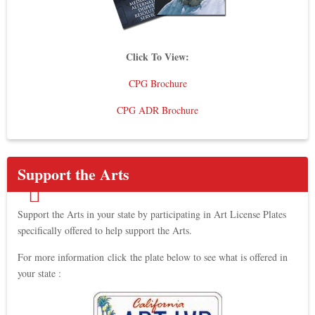
Click To View:
CPG Brochure
CPG ADR Brochure
Support the Arts
Support the Arts in your state by participating in Art License Plates
specifically offered to help support the Arts.
For more information click the plate below to see what is offered in
your state :