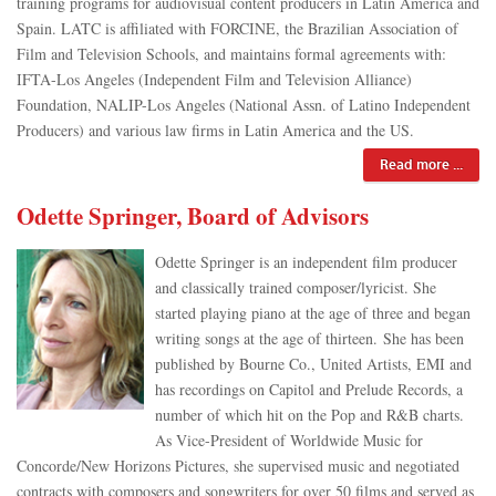
training programs for audiovisual content producers in Latin America and
Spain. LATC is affiliated with FORCINE, the Brazilian Association of
Film and Television Schools, and maintains formal agreements with:
IFTA-Los Angeles (Independent Film and Television Alliance)
Foundation, NALIP-Los Angeles (National Assn. of Latino Independent
Producers) and various law firms in Latin America and the US.
Read more ...
Odette Springer, Board of Advisors
Odette Springer is an independent film producer
and classically trained composer/lyricist. She
started playing piano at the age of three and began
writing songs at the age of thirteen. She has been
published by Bourne Co., United Artists, EMI and
has recordings on Capitol and Prelude Records, a
number of which hit on the Pop and R&B charts.
As Vice-President of Worldwide Music for
Concorde/New Horizons Pictures, she supervised music and negotiated
contracts with composers and songwriters for over 50 films and served as